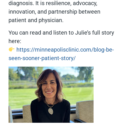
diagnosis. It is resilience, advocacy,
innovation, and partnership between
patient and physician.
You can read and listen to Julie’s full story
here:
https://minneapolisclinic.com/blog-be-
seen-sooner-patient-story/