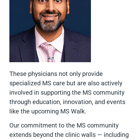
These physicians not only provide
specialized MS care but are also actively
involved in supporting the MS community
through education, innovation, and events
like the upcoming MS Walk.
Our commitment to the MS community
extends beyond the clinic walls — including