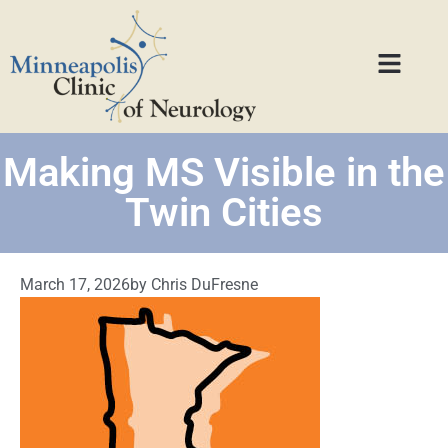
Making MS Visible in the
Twin Cities
March 17, 2026
by
Chris DuFresne