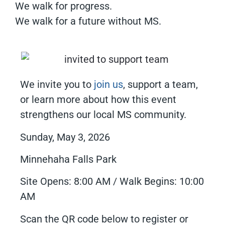
We walk for progress.
We walk for a future without MS.
We invite you to
join us
, support a team,
or learn more about how this event
strengthens our local MS community.
Sunday, May 3, 2026
Minnehaha Falls Park
Site Opens: 8:00 AM / Walk Begins: 10:00
AM
Scan the QR code below to register or