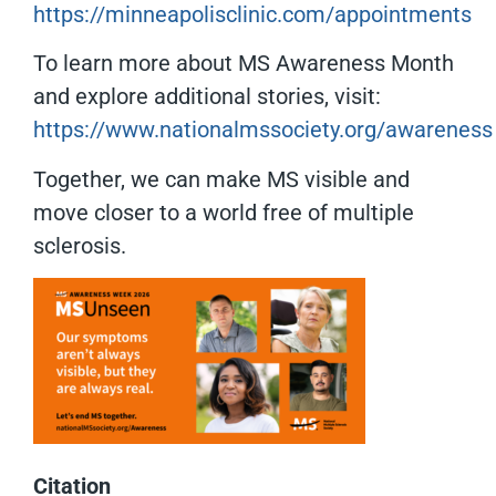
https://minneapolisclinic.com/appointments
To learn more about MS Awareness Month
and explore additional stories, visit:
https://www.nationalmssociety.org/awareness
Together, we can make MS visible and
move closer to a world free of multiple
sclerosis.
Citation