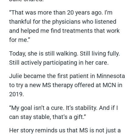
“That was more than 20 years ago. I’m
thankful for the physicians who listened
and helped me find treatments that work
for me.”
Today, she is still walking. Still living fully.
Still actively participating in her care.
Julie became the first patient in Minnesota
to try a new MS therapy offered at MCN in
2019.
“My goal isn’t a cure. It’s stability. And if I
can stay stable, that’s a gift.”
Her story reminds us that MS is not just a