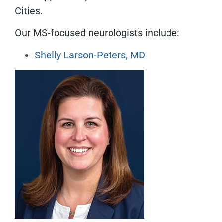
Cities.
Our MS-focused neurologists include:
Shelly Larson-Peters, MD