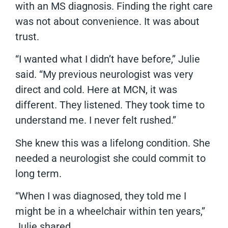
with an MS diagnosis. Finding the right care
was not about convenience. It was about
trust.
“I wanted what I didn’t have before,” Julie
said. “My previous neurologist was very
direct and cold. Here at MCN, it was
different. They listened. They took time to
understand me. I never felt rushed.”
She knew this was a lifelong condition. She
needed a neurologist she could commit to
long term.
“When I was diagnosed, they told me I
might be in a wheelchair within ten years,”
Julie shared.