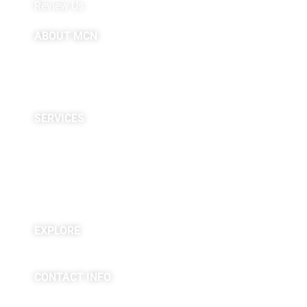
Review Us
ABOUT MCN
About Us
Providers
Careers
Site Map
SERVICES
Neuropsychological
Diagnostics
Infusion Center
Rehabilitation
Research
EXPLORE
Blogs & Podcasts
CONTACT INFO
(763) 302-4100