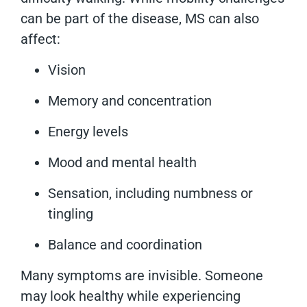
can be part of the disease, MS can also
affect:
Vision
Memory and concentration
Energy levels
Mood and mental health
Sensation, including numbness or
tingling
Balance and coordination
Many symptoms are invisible. Someone
may look healthy while experiencing