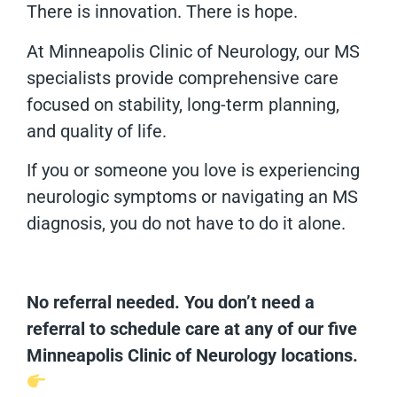
There is innovation. There is hope.
At Minneapolis Clinic of Neurology, our MS
specialists provide comprehensive care
focused on stability, long-term planning,
and quality of life.
If you or someone you love is experiencing
neurologic symptoms or navigating an MS
diagnosis, you do not have to do it alone.
No referral needed. You don’t need a
referral to schedule care at any of our five
Minneapolis Clinic of Neurology locations.