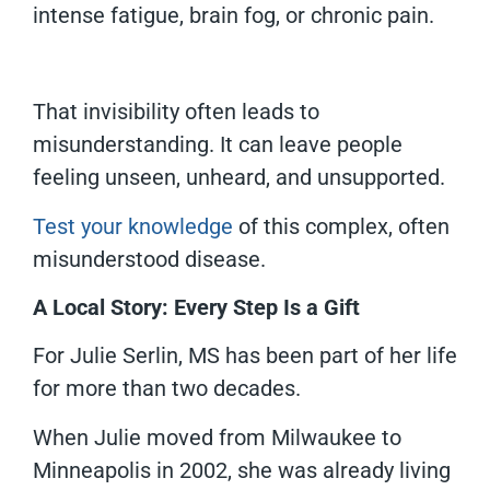
intense fatigue, brain fog, or chronic pain.
That invisibility often leads to
misunderstanding. It can leave people
feeling unseen, unheard, and unsupported.
Test your knowledge
of this complex, often
misunderstood disease.
A Local Story: Every Step Is a Gift
For Julie Serlin, MS has been part of her life
for more than two decades.
When Julie moved from Milwaukee to
Minneapolis in 2002, she was already living