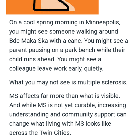
On a cool spring morning in Minneapolis,
you might see someone walking around
Bde Maka Ska with a cane. You might see a
parent pausing on a park bench while their
child runs ahead. You might see a
colleague leave work early, quietly.
What you may not see is multiple sclerosis.
MS affects far more than what is visible.
And while MS is not yet curable, increasing
understanding and community support can
change what living with MS looks like
across the Twin Cities.