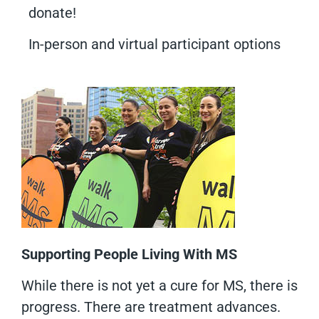
donate!
In-person and virtual participant options
Supporting People Living With MS
While there is not yet a cure for MS, there is
progress. There are treatment advances.