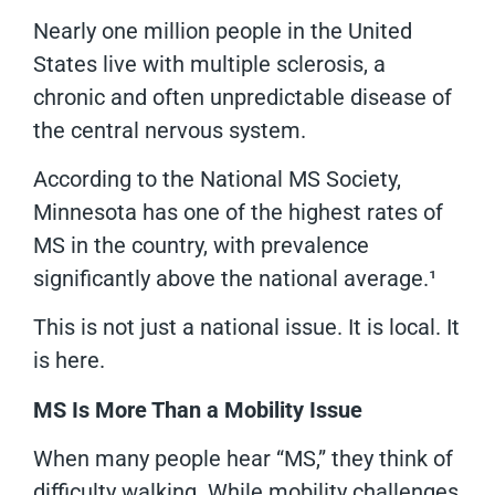
Nearly one million people in the United
States live with multiple sclerosis, a
chronic and often unpredictable disease of
the central nervous system.
According to the National MS Society,
Minnesota has one of the highest rates of
MS in the country, with prevalence
significantly above the national average.¹
This is not just a national issue. It is local. It
is here.
MS Is More Than a Mobility Issue
When many people hear “MS,” they think of
difficulty walking. While mobility challenges