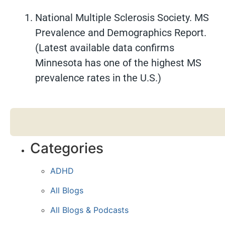
National Multiple Sclerosis Society. MS
Prevalence and Demographics Report.
(Latest available data confirms
Minnesota has one of the highest MS
prevalence rates in the U.S.)
Categories
ADHD
All Blogs
All Blogs & Podcasts