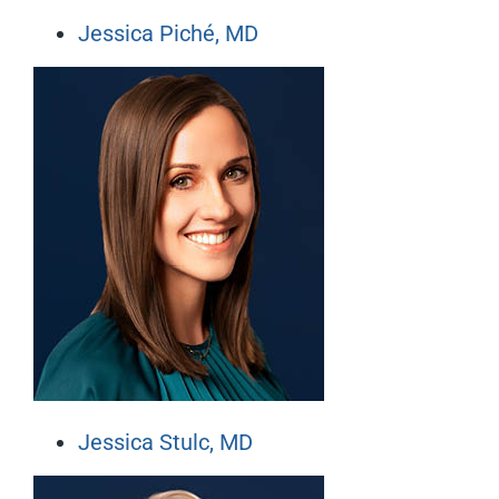
Jessica Piché, MD
Jessica Stulc, MD