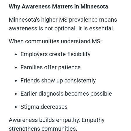
Why Awareness Matters in Minnesota
Minnesota’s higher MS prevalence means
awareness is not optional. It is essential.
When communities understand MS:
Employers create flexibility
Families offer patience
Friends show up consistently
Earlier diagnosis becomes possible
Stigma decreases
Awareness builds empathy. Empathy
strengthens communities.