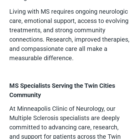
Living with MS requires ongoing neurologic
care, emotional support, access to evolving
treatments, and strong community
connections. Research, improved therapies,
and compassionate care all make a
measurable difference.
MS Specialists Serving the Twin Cities
Community
At Minneapolis Clinic of Neurology, our
Multiple Sclerosis specialists are deeply
committed to advancing care, research,
and support for patients across the Twin