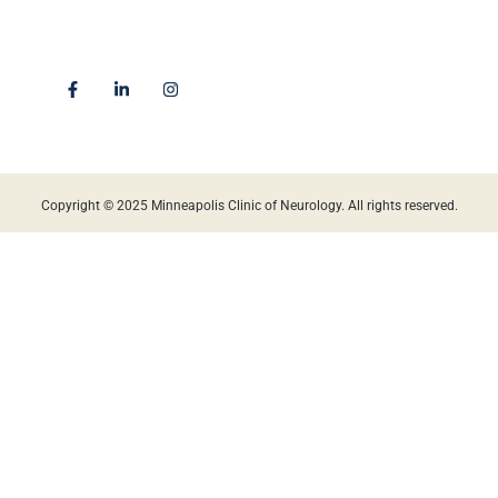
4225 Golden Valley Road
Golden Valley, MN 55422
Locations
Copyright © 2025 Minneapolis Clinic of Neurology. All rights reserved.