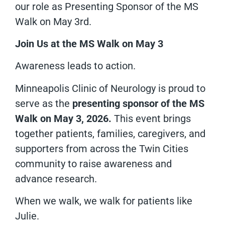
our role as Presenting Sponsor of the MS
Walk on May 3rd.
Join Us at the MS Walk on May 3
Awareness leads to action.
Minneapolis Clinic of Neurology is proud to
serve as the
presenting sponsor of the MS
Walk on May 3, 2026.
This event brings
together patients, families, caregivers, and
supporters from across the Twin Cities
community to raise awareness and
advance research.
When we walk, we walk for patients like
Julie.