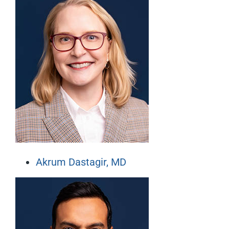
Akrum Dastagir, MD