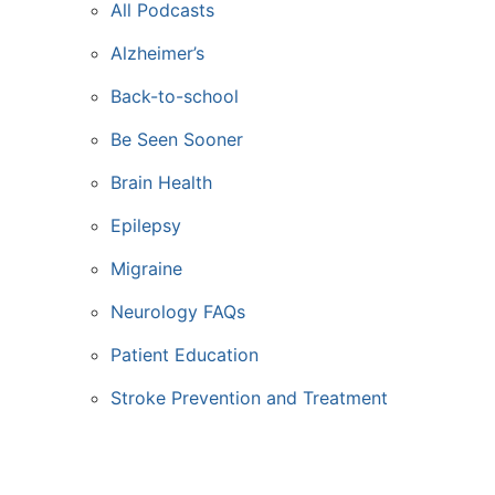
All Podcasts
Alzheimer’s
Back-to-school
Be Seen Sooner
Brain Health
Epilepsy
Migraine
Neurology FAQs
Patient Education
Stroke Prevention and Treatment