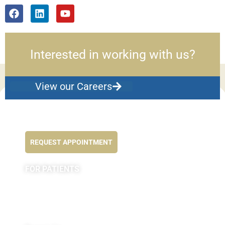
Interested in working with us?
View our Careers
Feel better NOW...
REQUEST APPOINTMENT
FOR PATIENTS
Appointments
Forms
MyChart by Epic
Pay My Bill