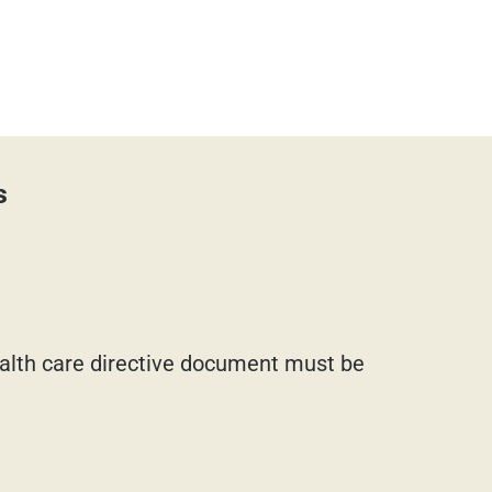
s
health care directive document must be