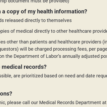
nship document must be provided)
 a copy of my health information?
ds released directly to themselves
ies of medical directly to other healthcare provider
ies other than patients and healthcare providers (i
estors) will be charged processing fees, per page 
on the Department of Labor’s annually adjusted po
he medical records?
sible, are prioritized based on need and date requ
ions?
clinic, please call our Medical Records Department a