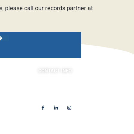
, please call our records partner at
CONTACT INFO
asts
(763) 302-4100
4225 Golden Valley Road
Golden Valley, MN 55422
Locations