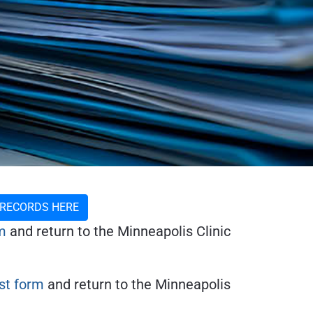
 RECORDS HERE
m
and return to the Minneapolis Clinic
t form
and return to the Minneapolis