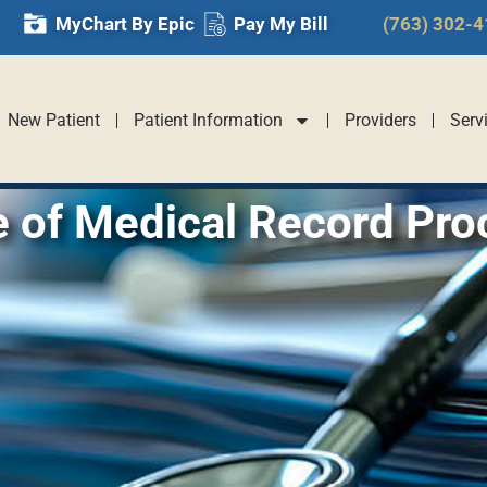
MyChart By Epic
Pay My Bill
(763) 302-
New Patient
Patient Information
Providers
Serv
e of Medical Record Pro