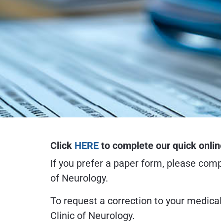
Click
HERE
to complete our quick onlin
If you prefer a paper form, please com
of Neurology.
To request a correction to your medica
Clinic of Neurology.