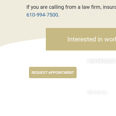
If you are calling from a law firm, ins
610-994-7500
.
Interested in wor
FOR PATIENTS
Feel better NOW...
Appointments
REQUEST APPOINTMENT
Forms
MyChart by Epi
Pay My Bill
Review Us