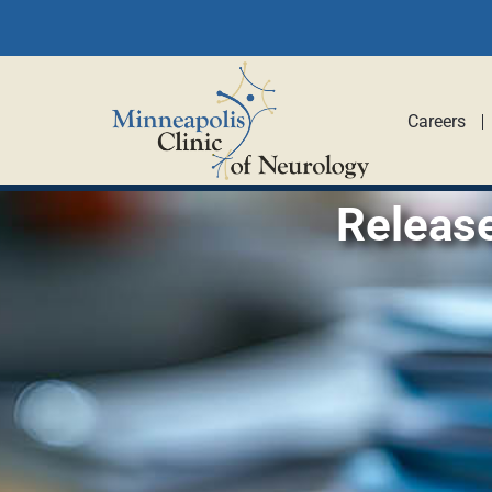
Careers
Releas