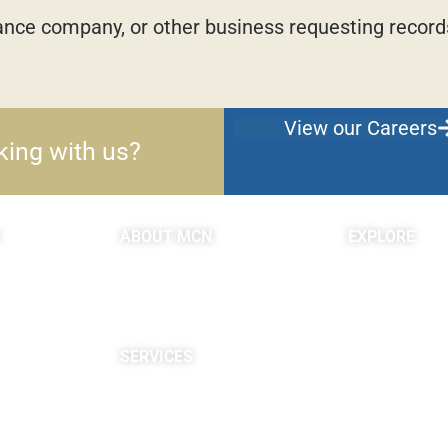
urance company, or other business requesting records
View our Careers
king with us?
ABOUT MCN
EXPLORE
About Us
Blogs & Podc
Providers
c
Careers
Site Map
SERVICES
Neuropsychological
Diagnostics
Infusion Center