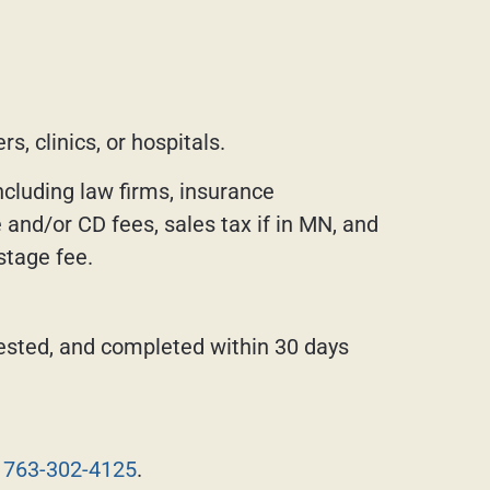
s, clinics, or hospitals.
ncluding law firms, insurance
and/or CD fees, sales tax if in MN, and
stage fee.
ested, and completed within 30 days
t
763-302-4125
.