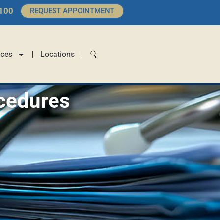
4100
REQUEST APPOINTMENT
ices
Locations
cedures