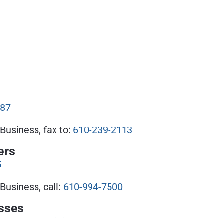
087
Business, fax to:
610-239-2113
ers
5
Business, call:
610-994-7500
sses