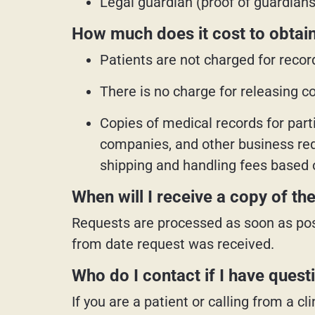
Legal guardian (proof of guardia
How much does it cost to obtain
Patients are not charged for recor
There is no charge for releasing cop
Copies of medical records for part
companies, and other business requ
shipping and handling fees based 
When will I receive a copy of t
Requests are processed as soon as pos
from date request was received.
Who do I contact if I have quest
If you are a patient or calling from a 