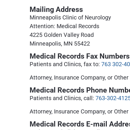
Mailing Address
Minneapolis Clinic of Neurology
Attention: Medical Records
4225 Golden Valley Road
Minneapolis, MN 55422
Medical Records Fax Numbers
Patients and Clinics, fax to:
763 302-4
Attorney, Insurance Company, or Other 
Medical Records Phone Numb
Patients and Clinics, call:
763-302-412
Attorney, Insurance Company, or Other 
Medical Records E-mail Addre