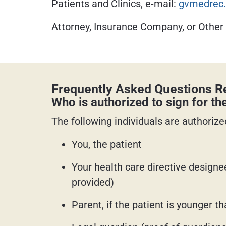
Patients and Clinics, e-mail:
gvmedrec.
Attorney, Insurance Company, or Other
Frequently Asked Questions Re
Who is authorized to sign for th
The following individuals are authorized
You, the patient
Your health care directive designe
provided)
Parent, if the patient is younger t