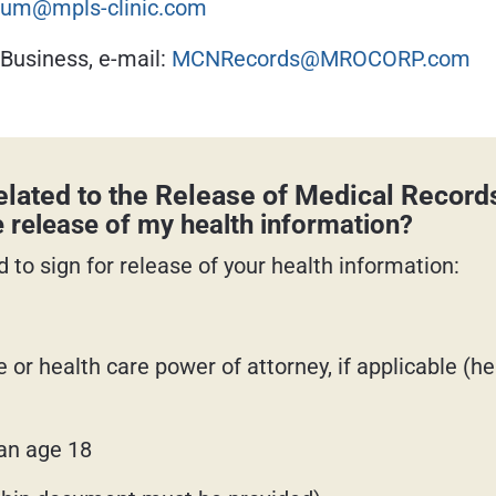
um@mpls-clinic.com
 Business, e-mail:
MCNRecords@MROCORP.com
lated to the Release of Medical Record
e release of my health information?
 to sign for release of your health information:
e or health care power of attorney, if applicable (
han age 18