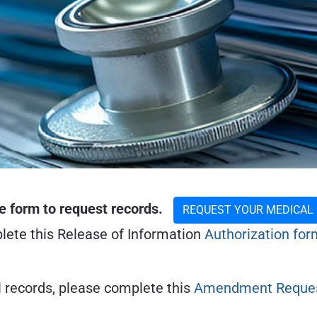
e form to request records.
REQUEST YOUR MEDICAL
plete this Release of Information
Authorization for
l records, please complete this
Amendment Reques