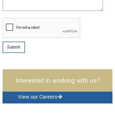
Interested in working with us?
View our Careers