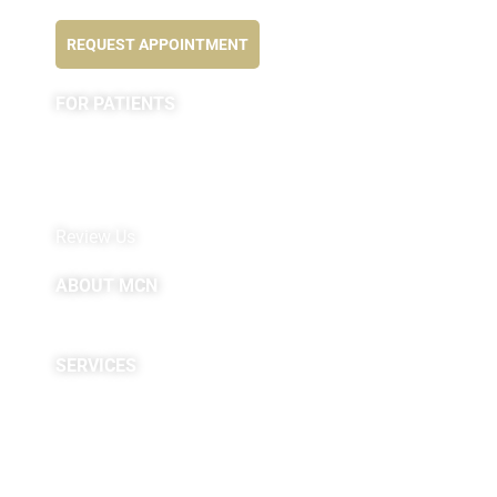
Feel better NOW...
REQUEST APPOINTMENT
FOR PATIENTS
Appointment
Forms
MyChart by Epic
Pay My Bill
Review Us
ABOUT MCN
About Us
Providers
SERVICES
Neuropsychological
Diagnostics
Infusion Center
Rehabilitation