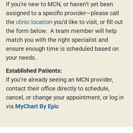
If you’re new to MCN, or haven’t yet been
assigned to a specific provider—please call
the
clinic location
you’d like to visit, or fill out
the form below. A team member will help
match you with the right specialist and
ensure enough time is scheduled based on
your needs.
Established Patients:
If you’re already seeing an MCN provider,
contact their office directly to schedule,
cancel, or change your appointment, or log in
via
MyChart By Epic