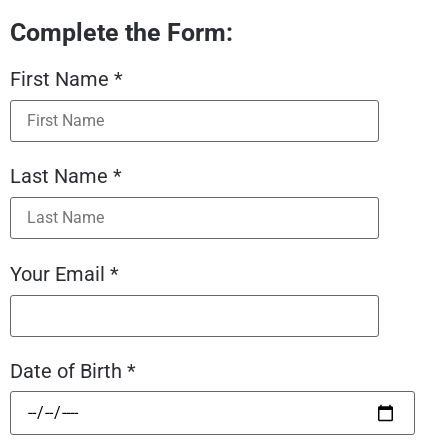
Complete the Form:
First Name *
Last Name *
Your Email *
Date of Birth *