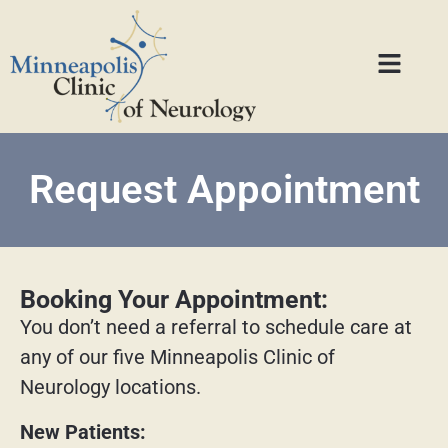
Request Appointment
Booking Your Appointment:
You don’t need a referral to schedule care at
any of our five Minneapolis Clinic of
Neurology locations.
New Patients: