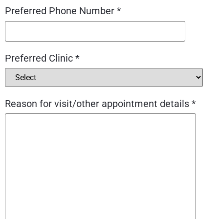
Preferred Phone Number *
Preferred Clinic *
Reason for visit/other appointment details *