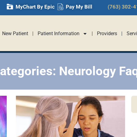
MyChart By Epic
Pay My Bill
(763) 302-
New Patient
Patient Information
Providers
Serv
ategories: Neurology Fa