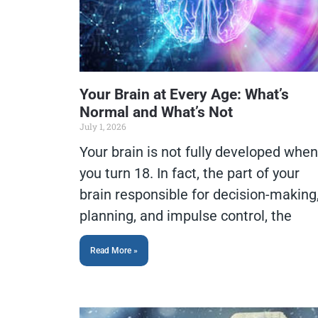
Your Brain at Every Age: What’s
Normal and What’s Not
July 1, 2026
Your brain is not fully developed when
you turn 18. In fact, the part of your
brain responsible for decision-making
planning, and impulse control, the
Read More »