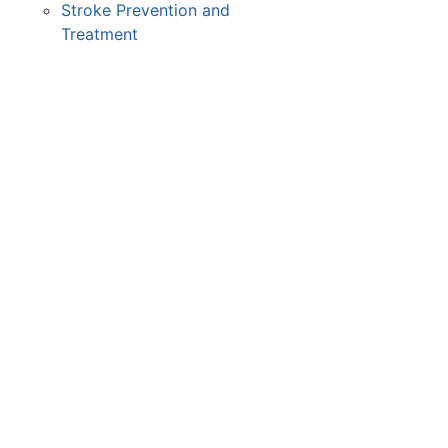
Stroke Prevention and
Treatment