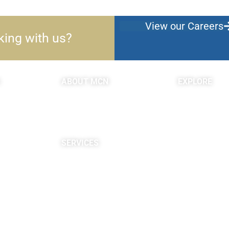
View our Careers
king with us?
ABOUT MCN
EXPLORE
About Us
Blogs & Podc
Providers
c
Careers
Site Map
SERVICES
Neuropsychological
Diagnostics
Infusion Center
Rehabilitation
Research