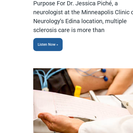
Purpose For Dr. Jessica Piché, a
neurologist at the Minneapolis Clinic 
Neurology’s Edina location, multiple
sclerosis care is more than
Listen Now »