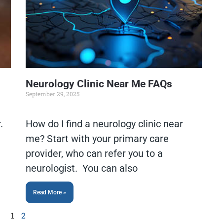
Neurology Clinic Near Me FAQs
September 29, 2025
.
How do I find a neurology clinic near
me? Start with your primary care
e
provider, who can refer you to a
neurologist. You can also
Read More »
1
2