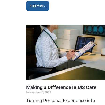
Read More »
Making a Difference in MS Care
November 15, 2025
Turning Personal Experience into