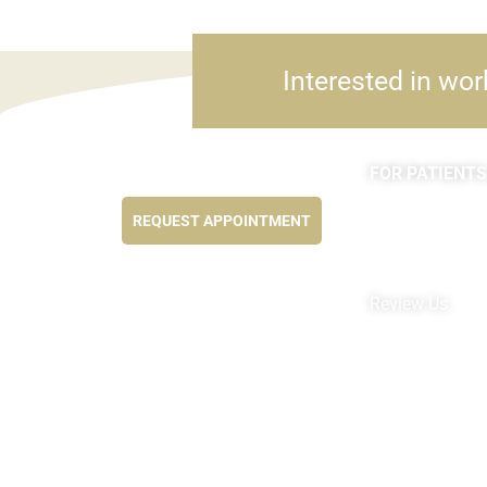
Interested in wor
FOR PATIENTS
Feel better NOW...
Appointments
REQUEST APPOINTMENT
Forms
MyChart by Epi
Pay My Bill
Review Us