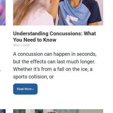
Understanding Concussions: What
You Need to Know
May 1, 2026
A concussion can happen in seconds,
but the effects can last much longer.
,
Whether it’s from a fall on the ice, a
sports collision, or
Read More »