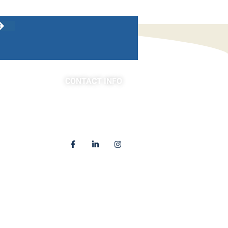
CONTACT INFO
asts
(763) 302-4100
4225 Golden Valley Road
Golden Valley, MN 55422
Locations