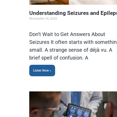
Understanding Seizures and Epilep
November 14, 2025
Don’t Wait to Get Answers About
Seizures It often starts with somethi
small. A strange sense of déjà vu. A
brief spell of confusion. A
Listen Now »