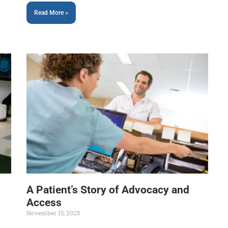
Read More »
A Patient’s Story of Advocacy and
Access
November 15, 2025