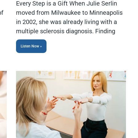
Every Step is a Gift When Julie Serlin
of
moved from Milwaukee to Minneapolis
in 2002, she was already living with a
multiple sclerosis diagnosis. Finding
Listen Now »