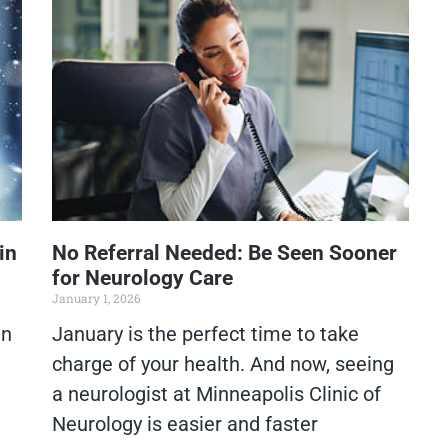
in
No Referral Needed: Be Seen Sooner
for Neurology Care
January 1, 2026
in
January is the perfect time to take
charge of your health. And now, seeing
a neurologist at Minneapolis Clinic of
Neurology is easier and faster