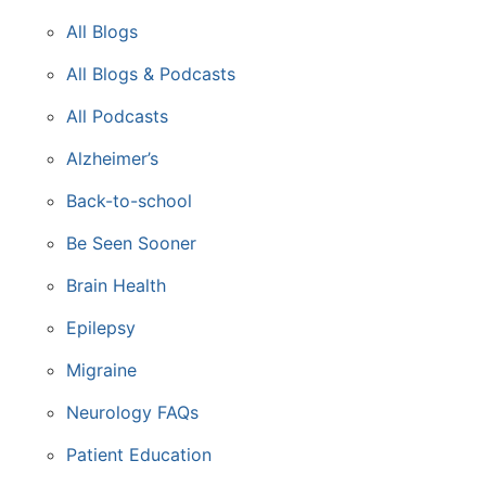
All Blogs
All Blogs & Podcasts
All Podcasts
Alzheimer’s
Back-to-school
Be Seen Sooner
Brain Health
Epilepsy
Migraine
Neurology FAQs
Patient Education