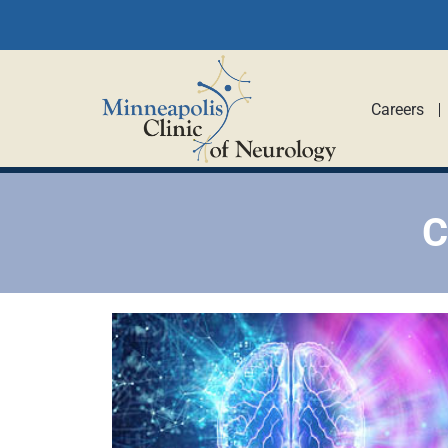
Careers
C