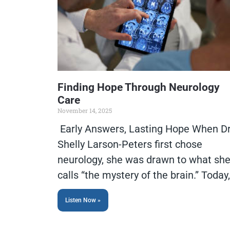
Finding Hope Through Neurology
Care
November 14, 2025
Early Answers, Lasting Hope When Dr
Shelly Larson-Peters first chose
neurology, she was drawn to what sh
calls “the mystery of the brain.” Today,
Listen Now »