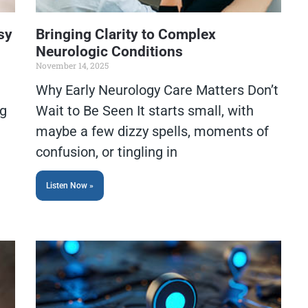
sy
Bringing Clarity to Complex
Neurologic Conditions
November 14, 2025
Why Early Neurology Care Matters Don’t
ng
Wait to Be Seen It starts small, with
maybe a few dizzy spells, moments of
confusion, or tingling in
Listen Now »