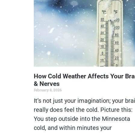
How Cold Weather Affects Your Bra
& Nerves
February 8, 2026
It’s not just your imagination; your bra
really does feel the cold. Picture this:
You step outside into the Minnesota
cold, and within minutes your