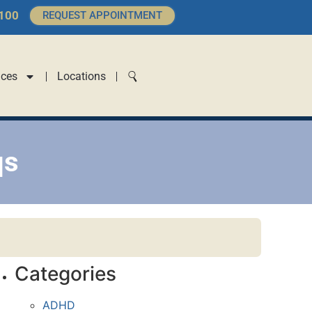
4100
REQUEST APPOINTMENT
ices
Locations
qs
Categories
ADHD