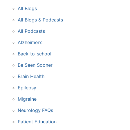
All Blogs
All Blogs & Podcasts
All Podcasts
Alzheimer’s
Back-to-school
Be Seen Sooner
Brain Health
Epilepsy
Migraine
Neurology FAQs
Patient Education