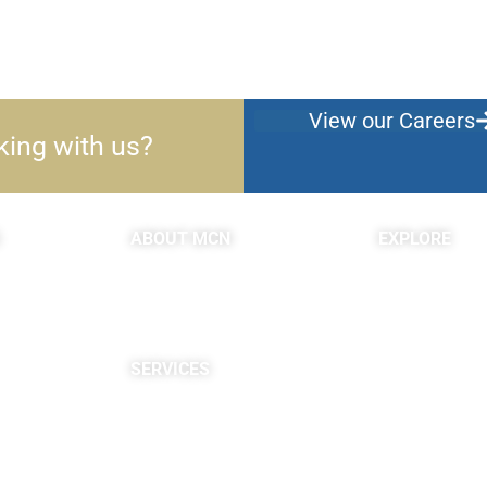
View our Careers
king with us?
ABOUT MCN
EXPLORE
About Us
Blogs & Podc
Providers
c
Careers
Site Map
SERVICES
Neuropsychological
Diagnostics
Infusion Center
Rehabilitation