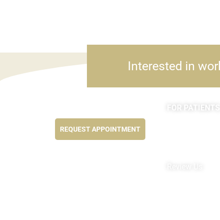
Interested in wor
FOR PATIENTS
Feel better NOW...
Appointments
REQUEST APPOINTMENT
Forms
MyChart by Epi
Pay My Bill
Review Us