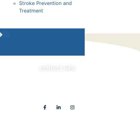
Stroke Prevention and
Treatment
CONTACT INFO
asts
(763) 302-4100
4225 Golden Valley Road
Golden Valley, MN 55422
Locations