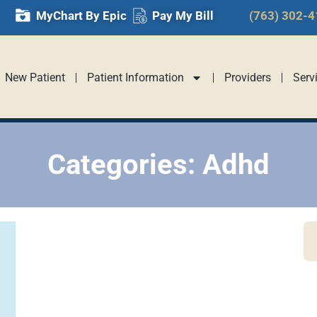
MyChart By Epic
Pay My Bill
(763) 302-
New Patient
Patient Information
Providers
Serv
Categories: Adhd