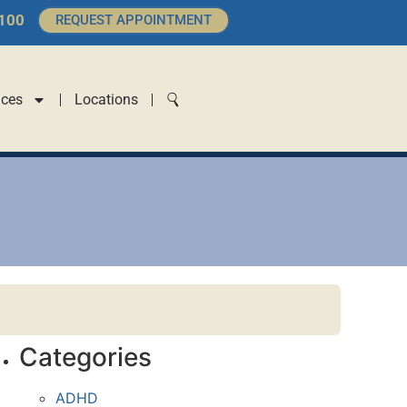
4100
REQUEST APPOINTMENT
ices
Locations
Categories
ADHD