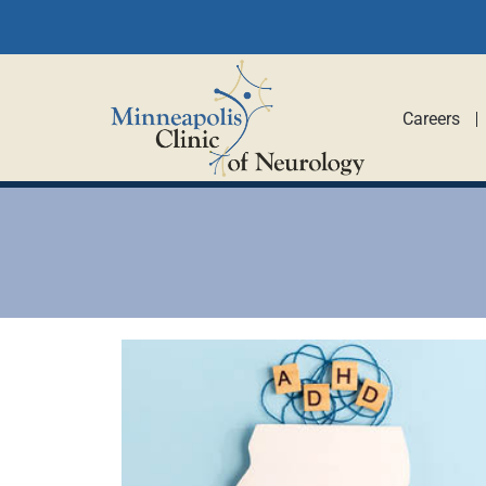
Careers