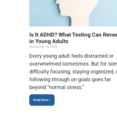
Is It ADHD? What Testing Can Revea
in Young Adults
November 14, 2025
Every young adult feels distracted or
overwhelmed sometimes. But for so
difficulty focusing, staying organized, 
following through on goals goes far
beyond “normal stress.”
Read More »