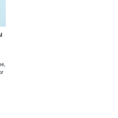
l
me,
or