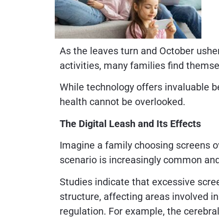
As the leaves turn and October usher
activities, many families find themse
While technology offers invaluable be
health cannot be overlooked.
The Digital Leash and Its Effects
Imagine a family choosing screens o
scenario is increasingly common and 
Studies indicate that excessive scre
structure, affecting areas involved i
regulation. For example, the cerebral