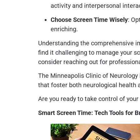
activity and interpersonal intera
Choose Screen Time Wisely
: Op
enriching.
Understanding the comprehensive impa
find it challenging to manage your s
consider reaching out for profession
The Minneapolis Clinic of Neurology 
that foster both neurological health 
Are you ready to take control of your 
Smart Screen Time: Tech Tools for B