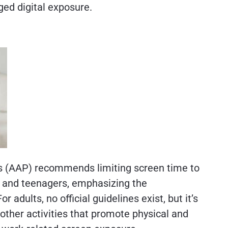
ged digital exposure.
 (AAP) recommends limiting screen time to
n and teenagers, emphasizing the
r adults, no official guidelines exist, but it’s
other activities that promote physical and