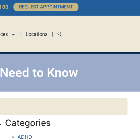
4100
REQUEST APPOINTMENT
ices
Locations
 Need to Know
Categories
ADHD