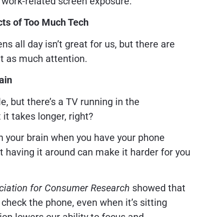
e work-related screen exposure.
cts of Too Much Tech
s all day isn’t great for us, but there are
et as much attention.
ain
e, but there’s a TV running in the
 it takes longer, right?
h your brain when you have your phone
ust having it around can make it harder for you
ociation for Consumer Research
showed that
 check the phone, even when it’s sitting