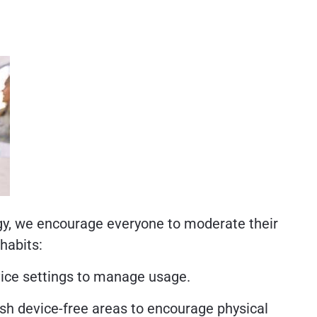
ogy, we encourage everyone to moderate their
habits:
vice settings to manage usage.
ish device-free areas to encourage physical