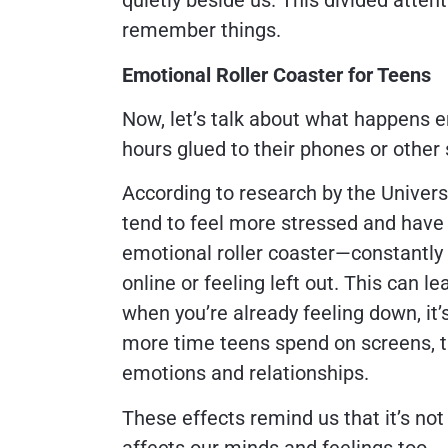
quietly beside us. This divided attent
remember things.
Emotional Roller Coaster for Teens
Now, let’s talk about what happens e
hours glued to their phones or other
According to research by the Univers
tend to feel more stressed and have l
emotional roller coaster—constantl
online or feeling left out. This can l
when you’re already feeling down, it’
more time teens spend on screens, t
emotions and relationships.
These effects remind us that it’s not
affects our minds and feelings too.