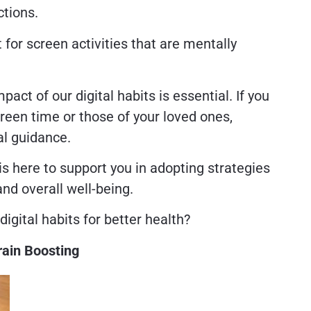
ctions.
t for screen activities that are mentally
ct of our digital habits is essential. If you
creen time or those of your loved ones,
al guidance.
is here to support you in adopting strategies
and overall well-being.
digital habits for better health?
rain Boosting