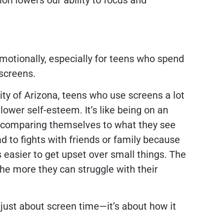
ion lowers our ability to focus and
motionally, especially for teens who spend
 screens.
ity of Arizona, teens who use screens a lot
ower self-esteem. It’s like being on an
y comparing themselves to what they see
ead to fights with friends or family because
s easier to get upset over small things. The
he more they can struggle with their
 just about screen time—it’s about how it