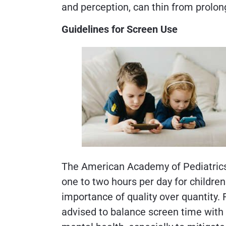
and perception, can thin from prolon
Guidelines for Screen Use
The American Academy of Pediatrics
one to two hours per day for childre
importance of quality over quantity. Fo
advised to balance screen time with 