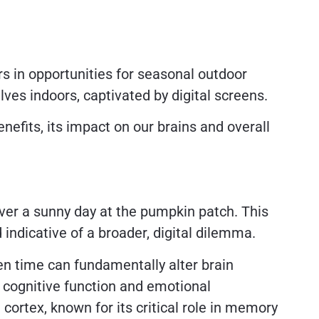
s in opportunities for seasonal outdoor
lves indoors, captivated by digital screens.
nefits, its impact on our brains and overall
ver a sunny day at the pumpkin patch. This
indicative of a broader, digital dilemma.
en time can fundamentally alter brain
n cognitive function and emotional
 cortex, known for its critical role in memory