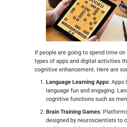
If people are going to spend time on
types of apps and digital activities 
cognitive enhancement. Here are 
Language Learning Apps
: Apps 
language fun and engaging. Lan
cognitive functions such as mem
Brain Training Games
: Platform
designed by neuroscientists to cha