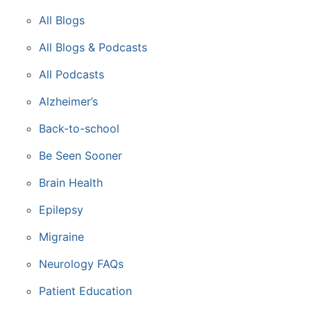
All Blogs
All Blogs & Podcasts
All Podcasts
Alzheimer’s
Back-to-school
Be Seen Sooner
Brain Health
Epilepsy
Migraine
Neurology FAQs
Patient Education