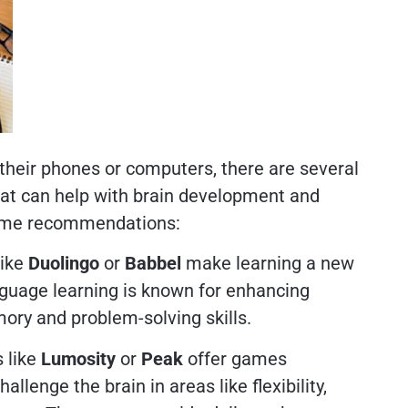
 their phones or computers, there are several
that can help with brain development and
some recommendations:
like
Duolingo
or
Babbel
make learning a new
guage learning is known for enhancing
ory and problem-solving skills.
s like
Lumosity
or
Peak
offer games
llenge the brain in areas like flexibility,