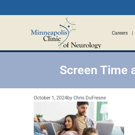
Careers
Screen Time 
October 1, 2024
by
Chris DuFresne