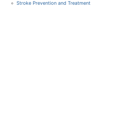
Stroke Prevention and Treatment