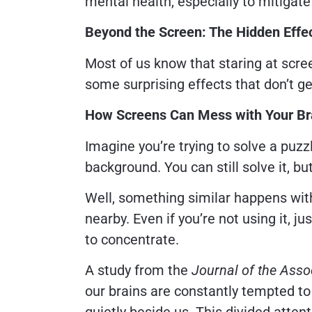
mental health, especially to mitigat
Beyond the Screen: The Hidden Effe
Most of us know that staring at screen
some surprising effects that don’t g
How Screens Can Mess with Your Br
Imagine you’re trying to solve a puzzl
background. You can still solve it, but
Well, something similar happens wit
nearby. Even if you’re not using it, j
to concentrate.
A study from the
Journal of the Ass
our brains are constantly tempted to