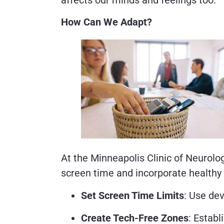
How Can We Adapt?
At the Minneapolis Clinic of Neurol
screen time and incorporate healthy 
Set Screen Time Limits
: Use de
Create Tech-Free Zones
: Establ