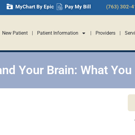
MyChart By Epic
Pay My Bill
(763) 302-
New Patient
Patient Information
Providers
Serv
and Your Brain: What You