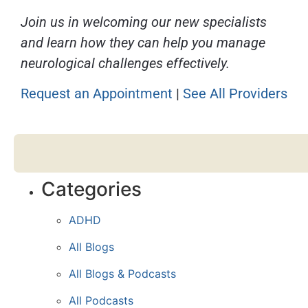
Join us in welcoming our new specialists
and learn how they can help you manage
neurological challenges effectively.
Request an Appointment
|
See All Providers
Categories
ADHD
All Blogs
All Blogs & Podcasts
All Podcasts