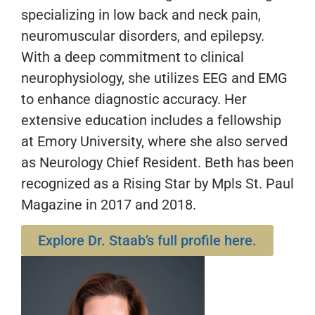
specializing in low back and neck pain,
neuromuscular disorders, and epilepsy.
With a deep commitment to clinical
neurophysiology, she utilizes EEG and EMG
to enhance diagnostic accuracy. Her
extensive education includes a fellowship
at Emory University, where she also served
as Neurology Chief Resident. Beth has been
recognized as a Rising Star by Mpls St. Paul
Magazine in 2017 and 2018.
Explore Dr. Staab’s full profile here.