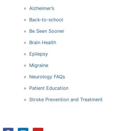
Alzheimer’s
Back-to-school
Be Seen Sooner
Brain Health
Epilepsy
Migraine
Neurology FAQs
Patient Education
Stroke Prevention and Treatment