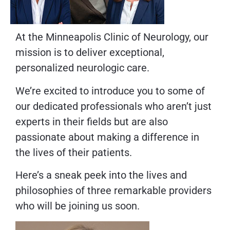
At the Minneapolis Clinic of Neurology, our
mission is to deliver exceptional,
personalized neurologic care.
We’re excited to introduce you to some of
our dedicated professionals who aren’t just
experts in their fields but are also
passionate about making a difference in
the lives of their patients.
Here’s a sneak peek into the lives and
philosophies of three remarkable providers
who will be joining us soon.