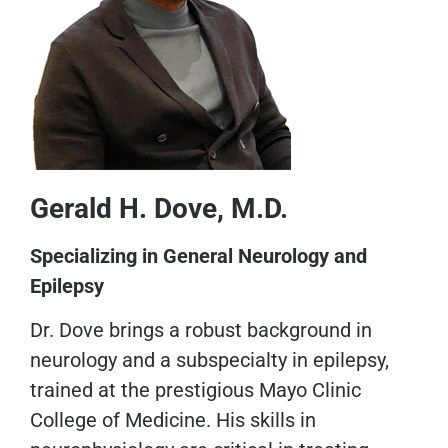
Gerald H. Dove, M.D.
Specializing in General Neurology and
Epilepsy
Dr. Dove brings a robust background in
neurology and a subspecialty in epilepsy,
trained at the prestigious Mayo Clinic
College of Medicine. His skills in