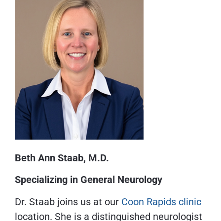
Beth Ann Staab, M.D.
Specializing in General Neurology
Dr. Staab joins us at our
Coon Rapids clinic
location. She is a distinguished neurologist