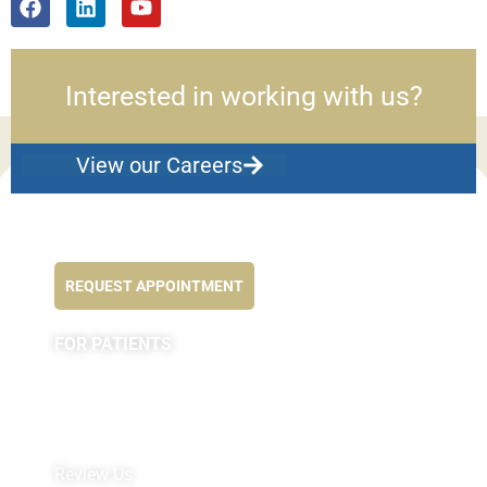
Interested in working with us?
View our Careers
Feel better NOW...
REQUEST APPOINTMENT
FOR PATIENTS
Appointments
Forms
MyChart by Epic
Pay My Bill
Review Us