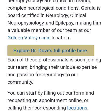
neurophysiology are critical in treating
complex neurological conditions. Gerald is
board certified in Neurology, Clinical
Neurophysiology, and Epilepsy, making him
a valuable member of our team at our
Golden Valley clinic
location.
Explore Dr. Dove’s full profile here.
Each of these professionals is soon joining
our team, bringing their unique expertise
and passion for neurology to our
community.
You can start by filling out our form and
requesting an appointment online, or
calling their corresponding
locations
.