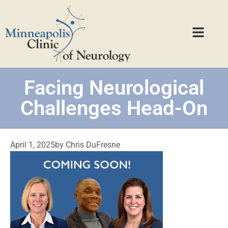
Facing Neurological
Challenges Head-On
April 1, 2025
by
Chris DuFresne