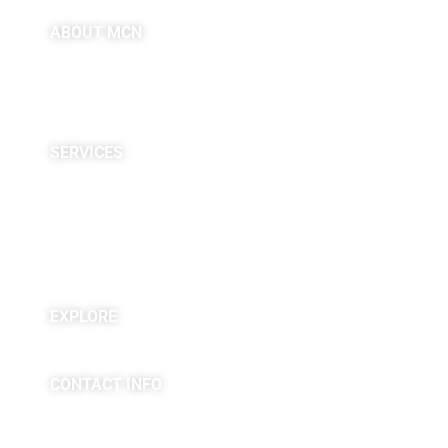
ABOUT MCN
About Us
Providers
Careers
Site Map
SERVICES
Neuropsychological
Diagnostics
Infusion Center
Rehabilitation
Research
EXPLORE
Blogs & Podcasts
CONTACT INFO
(763) 302-4100
4225 Golden Valley Road