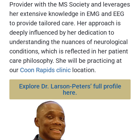
Provider with the MS Society and leverages
her extensive knowledge in EMG and EEG
to provide tailored care. Her approach is
deeply influenced by her dedication to
understanding the nuances of neurological
conditions, which is reflected in her patient
care philosophy. She will be practicing at
our
Coon Rapids clinic
location.
Explore Dr. Larson-Peters’ full profile
here.