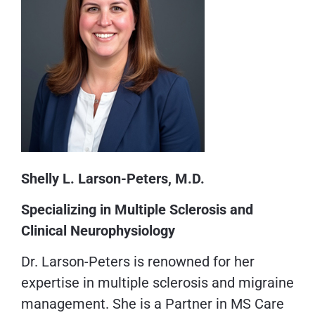
Shelly L. Larson-Peters, M.D.
Specializing in Multiple Sclerosis and
Clinical Neurophysiology
Dr. Larson-Peters is renowned for her
expertise in multiple sclerosis and migraine
management. She is a Partner in MS Care