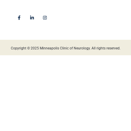
Golden Valley, MN 55422
Locations
Copyright © 2025 Minneapolis Clinic of Neurology. All rights reserved.