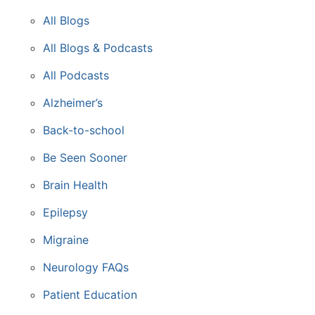
All Blogs
All Blogs & Podcasts
All Podcasts
Alzheimer’s
Back-to-school
Be Seen Sooner
Brain Health
Epilepsy
Migraine
Neurology FAQs
Patient Education