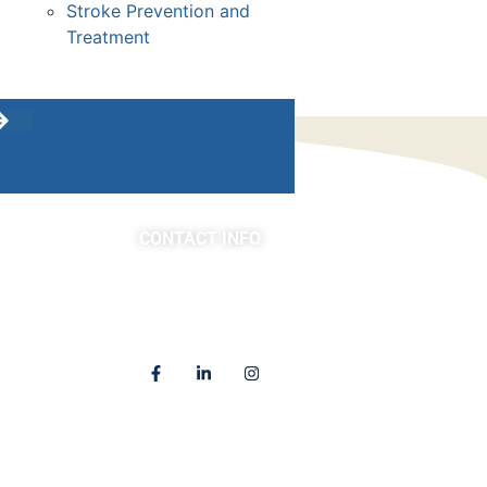
Stroke Prevention and
Treatment
CONTACT INFO
asts
(763) 302-4100
4225 Golden Valley Road
Golden Valley, MN 55422
Locations