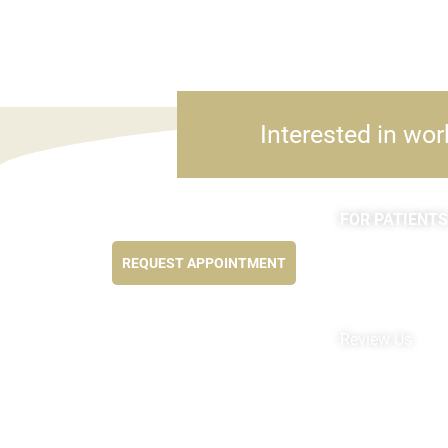
Interested in wor
FOR PATIENTS
Feel better NOW...
Appointments
REQUEST APPOINTMENT
Forms
MyChart by Epi
Pay My Bill
Review Us