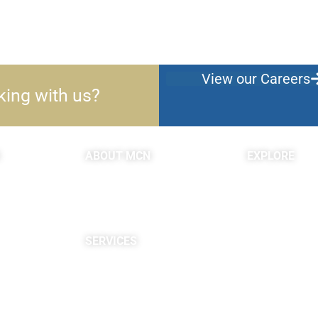
View our Careers
king with us?
ABOUT MCN
EXPLORE
About Us
Blogs & Podc
Providers
c
Careers
Site Map
SERVICES
Neuropsychological
Diagnostics
Infusion Center
Rehabilitation