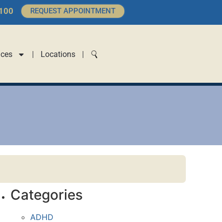
4100
REQUEST APPOINTMENT
ices
Locations
Categories
ADHD