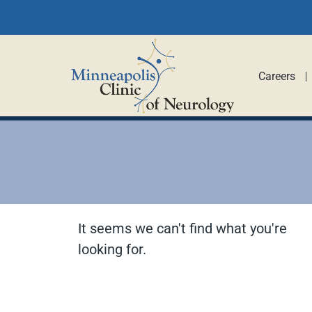
Careers
It seems we can't find what you're
looking for.