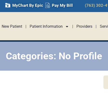
MyChart By Epic
Pay My Bill
(763) 302-
New Patient
Patient Information
Providers
Serv
Categories: No Profile