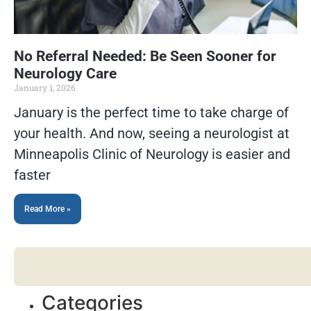
No Referral Needed: Be Seen Sooner for
Neurology Care
January 1, 2026
January is the perfect time to take charge of
your health. And now, seeing a neurologist at
Minneapolis Clinic of Neurology is easier and
faster
Read More »
Categories