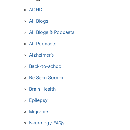
ADHD
All Blogs
All Blogs & Podcasts
All Podcasts
Alzheimer’s
Back-to-school
Be Seen Sooner
Brain Health
Epilepsy
Migraine
Neurology FAQs