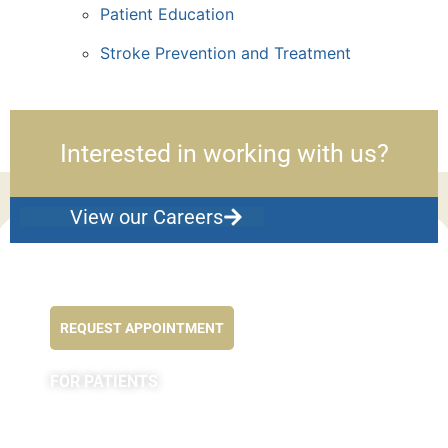
Patient Education
Stroke Prevention and Treatment
Interested in working with us?
View our Careers
Feel better NOW...
REQUEST APPOINTMENT
FOR PATIENTS
Appointments
Forms