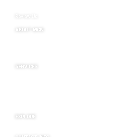
MyChart by Epic
Pay My Bill
Review Us
ABOUT MCN
About Us
Providers
Careers
Site Map
SERVICES
Neuropsychological
Diagnostics
Infusion Center
Rehabilitation
Research
EXPLORE
Blogs & Podcasts