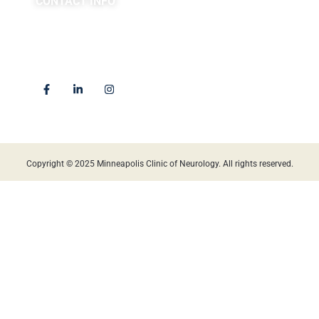
CONTACT INFO
(763) 302-4100
4225 Golden Valley Road
Golden Valley, MN 55422
Locations
Copyright © 2025 Minneapolis Clinic of Neurology. All rights reserved.