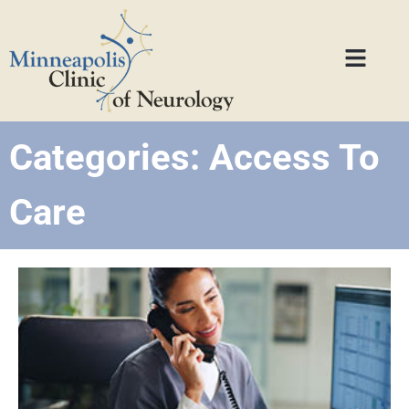
Categories: Access To
Care