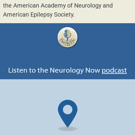
the American Academy of Neurology and
American Epilepsy Society.
Listen to the Neurology Now
podcast