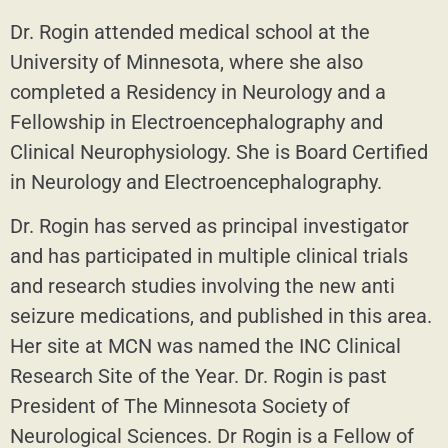
Dr. Rogin attended medical school at the
University of Minnesota, where she also
completed a Residency in Neurology and a
Fellowship in Electroencephalography and
Clinical Neurophysiology. She is Board Certified
in Neurology and Electroencephalography.
Dr. Rogin has served as principal investigator
and has participated in multiple clinical trials
and research studies involving the new anti
seizure medications, and published in this area.
Her site at MCN was named the INC Clinical
Research Site of the Year. Dr. Rogin is past
President of The Minnesota Society of
Neurological Sciences. Dr Rogin is a Fellow of