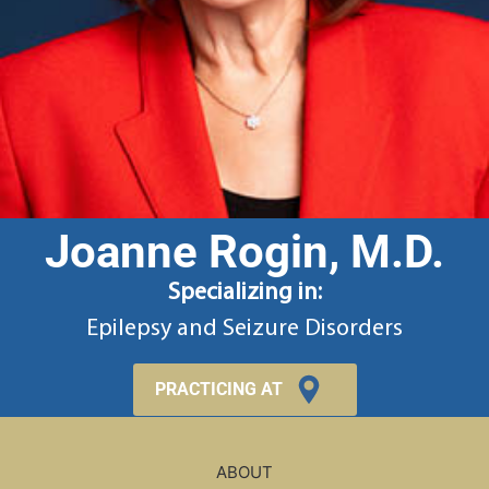
Joanne Rogin, M.D.
Specializing in:
Epilepsy and Seizure Disorders
PRACTICING AT
ABOUT