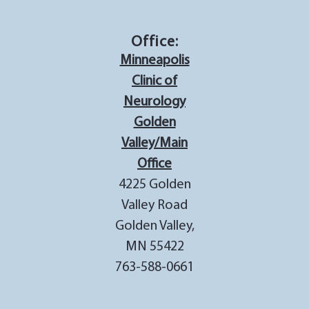
Office:
Minneapolis
Clinic of
Neurology
Golden
Valley/Main
Office
4225 Golden
Valley Road
Golden Valley,
MN 55422
763-588-0661