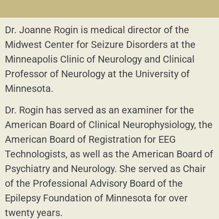
Dr. Joanne Rogin is medical director of the
Midwest Center for Seizure Disorders at the
Minneapolis Clinic of Neurology and Clinical
Professor of Neurology at the University of
Minnesota.
Dr. Rogin has served as an examiner for the
American Board of Clinical Neurophysiology, the
American Board of Registration for EEG
Technologists, as well as the American Board of
Psychiatry and Neurology. She served as Chair
of the Professional Advisory Board of the
Epilepsy Foundation of Minnesota for over
twenty years.