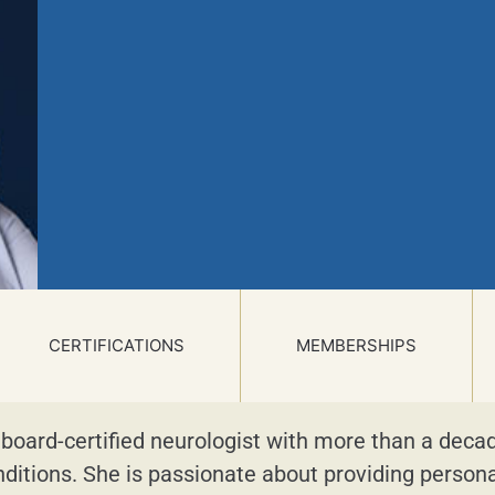
CERTIFICATIONS
MEMBERSHIPS
 board-certified neurologist with more than a deca
nditions. She is passionate about providing person