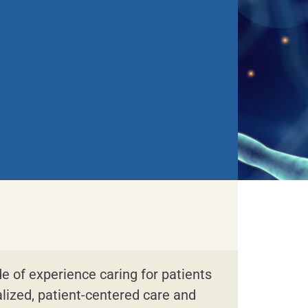
de of experience caring for patients
alized, patient-centered care and