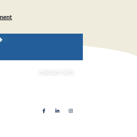
tment
CONTACT INFO
asts
(763) 302-4100
4225 Golden Valley Road
Golden Valley, MN 55422
Locations