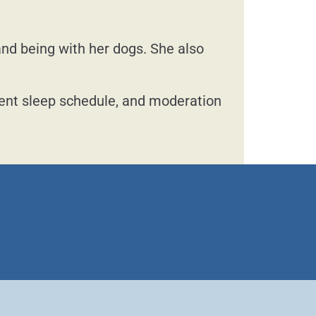
and being with her dogs. She also
tent sleep schedule, and moderation