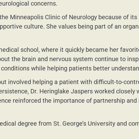
eurological concerns.
 the Minneapolis Clinic of Neurology because of it
upportive culture. She values being part of an organi
dical school, where it quickly became her favorite 
out the brain and nervous system continue to inspi
conditions while helping patients better understan
t involved helping a patient with difficult-to-contr
rsistence, Dr. Heringlake Jaspers worked closely wi
nce reinforced the importance of partnership and i
dical degree from St. George’s University and comp