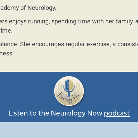
cademy of Neurology.
ers enjoys running, spending time with her family, 
rime.
alance. She encourages regular exercise, a consis
lness.
Listen to the Neurology Now
podcast