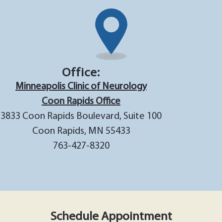
Office:
Minneapolis Clinic of Neurology
Coon Rapids Office
3833 Coon Rapids Boulevard, Suite 100
Coon Rapids, MN 55433
763-427-8320
Schedule Appointment