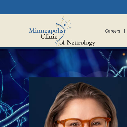
Careers