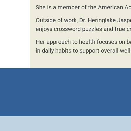
She is a member of the American A
Outside of work, Dr. Heringlake Jasp
enjoys crossword puzzles and true c
Her approach to health focuses on b
in daily habits to support overall wel