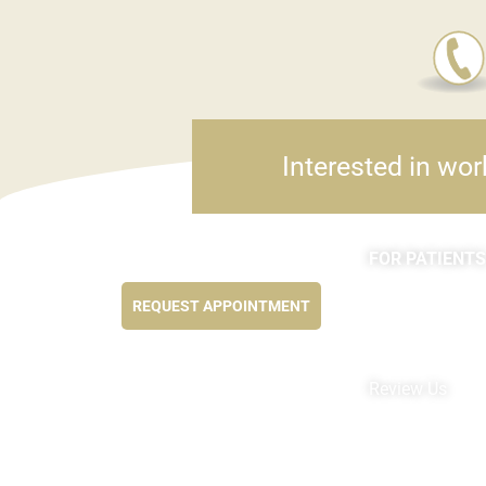
Interested in wor
FOR PATIENTS
Feel better NOW...
Appointments
REQUEST APPOINTMENT
Forms
MyChart by Epi
Pay My Bill
Review Us