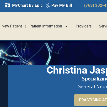
MyChart By Epic
Pay My Bill
(763) 302-
New Patient
Patient Information
Providers
Serv
Christina Jas
Specializin
General Neu
PRACTICING A