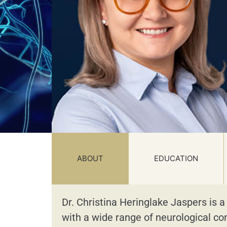
ABOUT
EDUCATION
Dr. Christina Heringlake Jaspers is a
with a wide range of neurological co