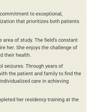
s commitment to exceptional,
zation that prioritizes both patients
area of study. The field’s constant
re her. She enjoys the challenge of
d their health.
ol seizures. Through years of
th the patient and family to find the
ndividualized care in achieving
leted her residency training at the