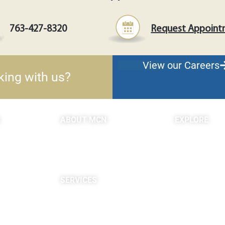
763-427-8320
Request Appoin
View our Careers
king with us?
ABOUT MCN
EXPLORE
About Us
Blogs & Podc
Providers
c
Careers
Site Map
SERVICES
Neuropsychological
Diagnostics
Infusion Center