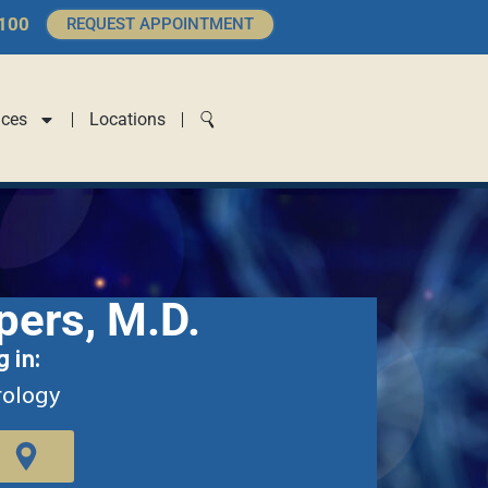
4100
REQUEST APPOINTMENT
ices
Locations
pers, M.D.
g in:
rology
T