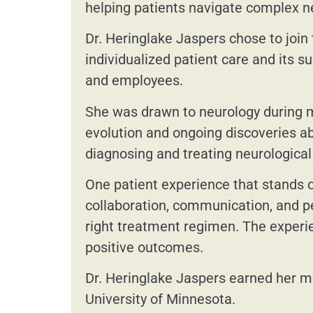
helping patients navigate complex n
Dr. Heringlake Jaspers chose to join
individualized patient care and its s
and employees.
She was drawn to neurology during me
evolution and ongoing discoveries ab
diagnosing and treating neurological 
One patient experience that stands ou
collaboration, communication, and pe
right treatment regimen. The experie
positive outcomes.
Dr. Heringlake Jaspers earned her me
University of Minnesota.