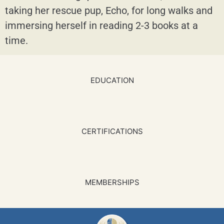
taking her rescue pup, Echo, for long walks and
immersing herself in reading 2-3 books at a
time.
EDUCATION
CERTIFICATIONS
MEMBERSHIPS