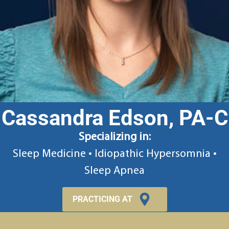
Cassandra Edson, PA-C
Specializing in:
Sleep Medicine • Idiopathic Hypersomnia •
Sleep Apnea
PRACTICING AT