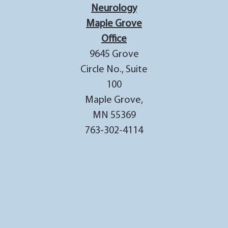
Neurology
Maple Grove
Office
9645 Grove
Circle No., Suite
100
Maple Grove,
MN 55369
763-302-4114