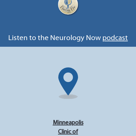
Listen to the Neurology Now
podcast
Minneapolis
Clinic of