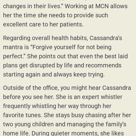
changes in their lives.” Working at MCN allows
her the time she needs to provide such
excellent care to her patients.
Regarding overall health habits, Cassandra’s
mantra is “Forgive yourself for not being
perfect.” She points out that even the best laid
plans get disrupted by life and recommends
starting again and always keep trying.
Outside of the office, you might hear Cassandra
before you see her. She is an expert whistler
frequently whistling her way through her
favorite tunes. She stays busy chasing after her
two young children and managing the family’s
home life. During quieter moments, she likes