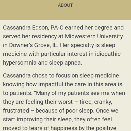
ABOUT
Cassandra Edson, PA-C earned her degree and
served her residency at Midwestern University
in Downer’s Grove, IL. Her specialty is sleep
medicine with particular interest in idiopathic
hypersomnia and sleep apnea.
Cassandra chose to focus on sleep medicine
knowing how impactful the care in this area is
to patients. “Many of my patients see me when
they are feeling their worst – tired, cranky,
frustrated – because of poor sleep. Once we
start improving their sleep, they often feel
moved to tears of happiness by the positive