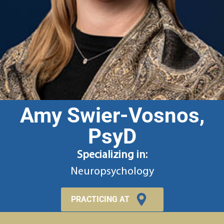
Amy Swier-Vosnos,
PsyD
Specializing in:
Neuropsychology
PRACTICING AT