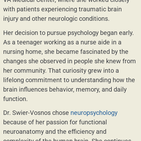
with patients experiencing traumatic brain
injury and other neurologic conditions.
Her decision to pursue psychology began early.
As a teenager working as a nurse aide in a
nursing home, she became fascinated by the
changes she observed in people she knew from
her community. That curiosity grew into a
lifelong commitment to understanding how the
brain influences behavior, memory, and daily
function.
Dr. Swier-Vosnos chose
neuropsychology
because of her passion for functional
neuroanatomy and the efficiency and
complexity of the human brain. She continues