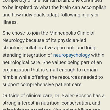
to be inspired by what the brain can accomplish
and how individuals adapt following injury or
illness.
She chose to join the Minneapolis Clinic of
Neurology because of its physician-led
structure, collaborative approach, and long-
standing integration of
neuropsychology
within
neurological care. She values being part of an
organization that is small enough to remain
nimble while offering the resources needed to
support comprehensive patient care.
Outside of clinical care, Dr. Swier-Vosnos has a
strong interest in nutrition, conservation, and