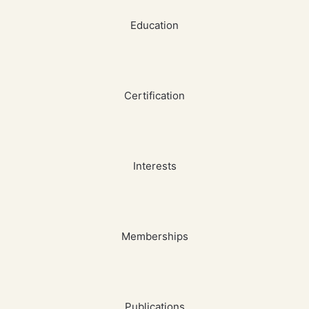
Education
Certification
Interests
Memberships
Publications