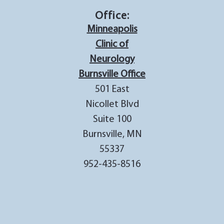
Office:
Minneapolis
Clinic of
Neurology
Burnsville Office
501 East
Nicollet Blvd
Suite 100
Burnsville, MN
55337
952-435-8516