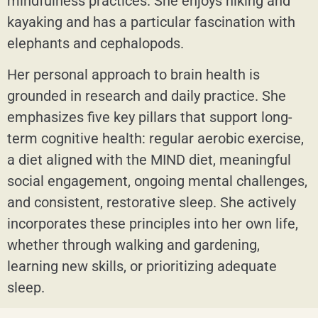
mindfulness practices. She enjoys hiking and
kayaking and has a particular fascination with
elephants and cephalopods.
Her personal approach to brain health is
grounded in research and daily practice. She
emphasizes five key pillars that support long-
term cognitive health: regular aerobic exercise,
a diet aligned with the MIND diet, meaningful
social engagement, ongoing mental challenges,
and consistent, restorative sleep. She actively
incorporates these principles into her own life,
whether through walking and gardening,
learning new skills, or prioritizing adequate
sleep.