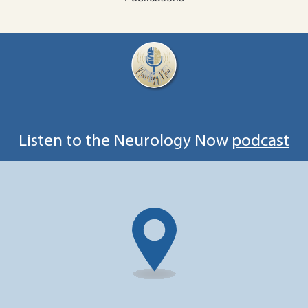
Listen to the Neurology Now
podcast