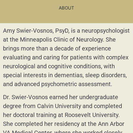
ABOUT
Amy Swier-Vosnos, PsyD, is a neuropsychologist
at the Minneapolis Clinic of Neurology. She
brings more than a decade of experience
evaluating and caring for patients with complex
neurological and cognitive conditions, with
special interests in dementias, sleep disorders,
and advanced psychometric assessment.
Dr. Swier-Vosnos earned her undergraduate
degree from Calvin University and completed
her doctoral training at Roosevelt University.
She completed her residency at the Ann Arbor
VA Medical Center, where she worked closely