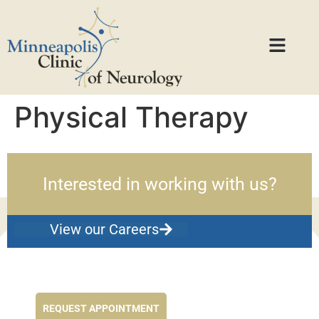
Physical Therapy
Interested in working with us?
View our Careers
Feel better NOW...
REQUEST APPOINTMENT