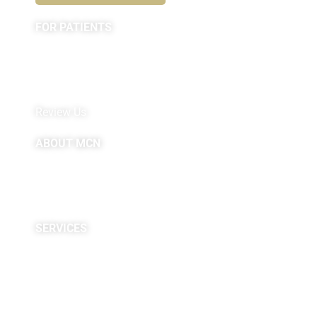
FOR PATIENTS
Appointments
Forms
MyChart by Epic
Pay My Bill
Review Us
ABOUT MCN
About Us
Providers
Careers
Site Map
SERVICES
Neuropsychological
Diagnostics
Infusion Center
Rehabilitation
Research